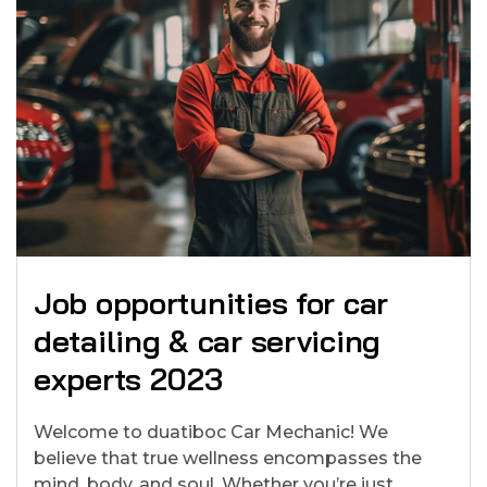
Job opportunities for car
detailing & car servicing
experts 2023
Welcome to duatiboc Car Mechanic! We
believe that true wellness encompasses the
mind, body, and soul. Whether you’re just