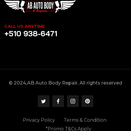
CALL US ANYTIME
+510 938-6471
© 2024,AB Auto Body Repair, All rights reserved
Privacy Policy
Terms & Condition
*Promo T&Cs Apply