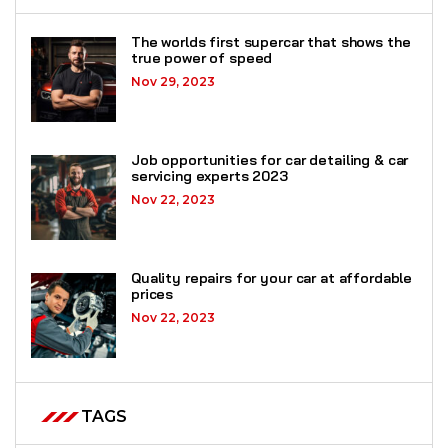
The worlds first supercar that shows the
true power of speed
Nov 29, 2023
Job opportunities for car detailing & car
servicing experts 2023
Nov 22, 2023
Quality repairs for your car at affordable
prices
Nov 22, 2023
TAGS