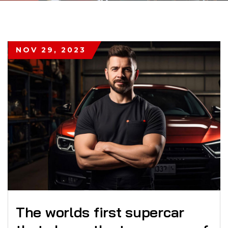
NOV 29, 2023
The worlds first supercar