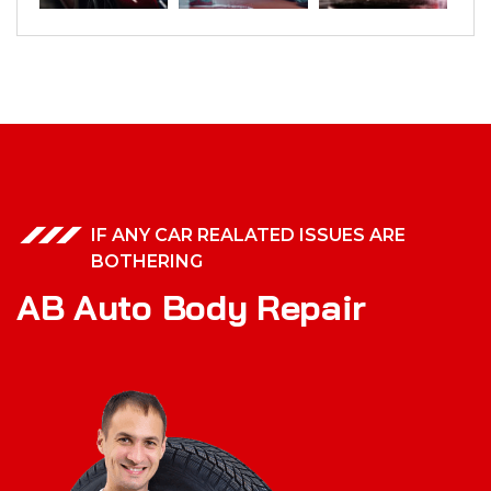
IF ANY CAR REALATED ISSUES ARE
BOTHERING
A
B
A
u
t
o
B
o
d
y
R
e
p
a
i
r