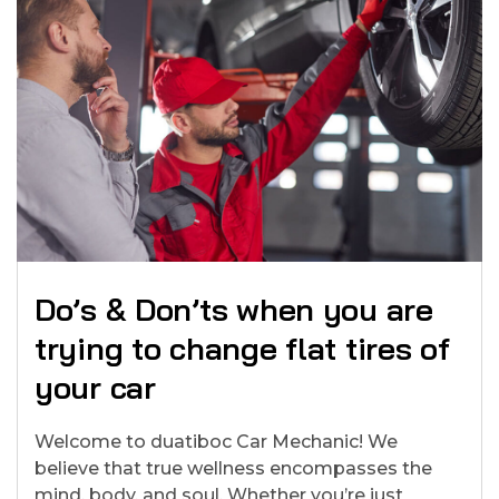
Do’s & Don’ts when you are
trying to change flat tires of
your car
Welcome to duatiboc Car Mechanic! We
believe that true wellness encompasses the
mind, body, and soul. Whether you’re just