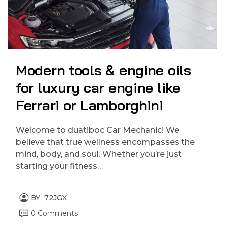
Modern tools & engine oils
for luxury car engine like
Ferrari or Lamborghini
Welcome to duatiboc Car Mechanic! We
believe that true wellness encompasses the
mind, body, and soul. Whether you’re just
starting your fitness…
BY
72JGX
0 Comments