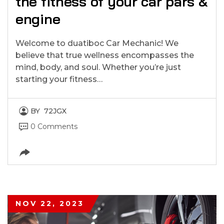
the fitness of your car pars &
engine
Welcome to duatiboc Car Mechanic! We
believe that true wellness encompasses the
mind, body, and soul. Whether you’re just
starting your fitness…
BY
72JGX
0 Comments
NOV 22, 2023