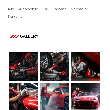
Audi
Automobile
Car
Carwash
Mechanic
Servicing
GALLERY