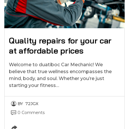
Quality repairs for your car
at affordable prices
Welcome to duatiboc Car Mechanic! We
believe that true wellness encompasses the
mind, body, and soul. Whether you’re just
starting your fitness…
BY
72JGX
0 Comments