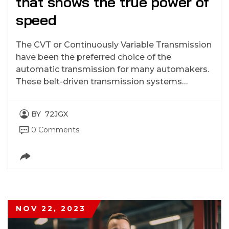
that shows the true power of
speed
The CVT or Continuously Variable Transmission
have been the preferred choice of the
automatic transmission for many automakers.
These belt-driven transmission systems…
BY
72JGX
0 Comments
NOV 22, 2023