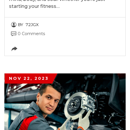
starting your fitness…
BY
72JGX
0 Comments
NOV 22, 2023