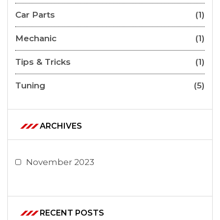
Car Parts
(1)
Mechanic
(1)
Tips & Tricks
(1)
Tuning
(5)
ARCHIVES
November 2023
RECENT POSTS