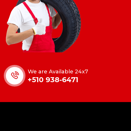
We are Available 24x7
+510 938-6471