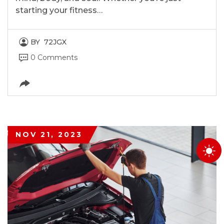
starting your fitness…
BY
72JGX
0 Comments
NOV 21, 2023