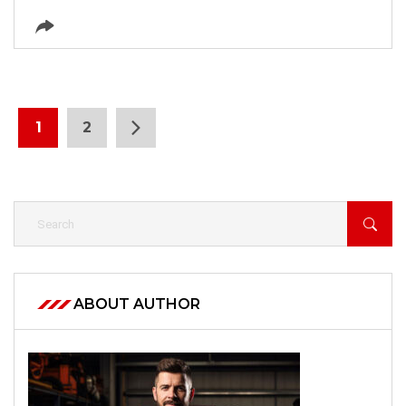
1
2
ABOUT AUTHOR