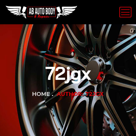
72jgx
HOME
AUTHOR: 72JGX