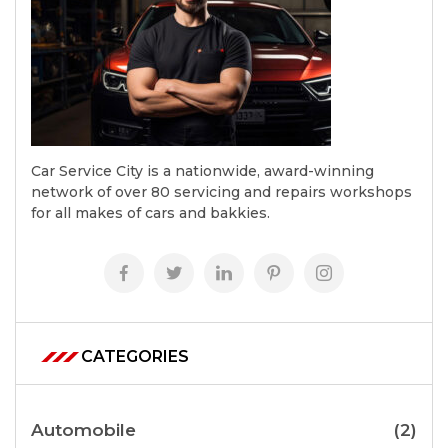
Car Service City is a nationwide, award-winning
network of over 80 servicing and repairs workshops
for all makes of cars and bakkies.
CATEGORIES
Automobile
(2)