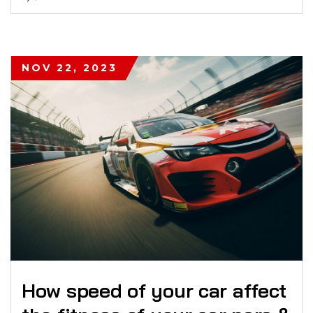
NOV 22, 2023
How speed of your car affect